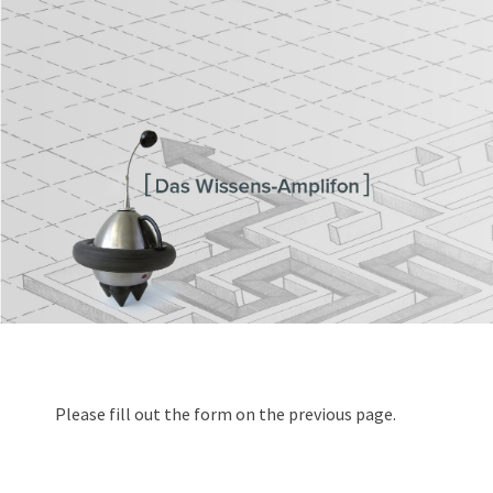
Transferagentur Brandenburg
Please fill out the form on the previous page.