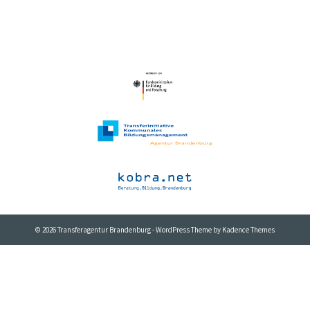
© 2026 Transferagentur Brandenburg - WordPress Theme by
Kadence Themes